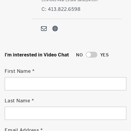
C: 413.822.6598
I'm interested in Video Chat
NO
YES
First Name
Last Name
Email Address