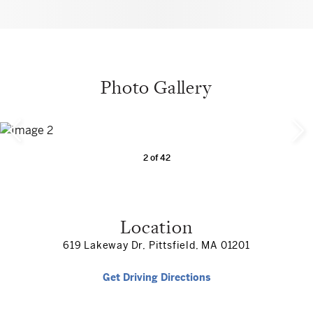
Photo Gallery
2
of
42
Location
619 Lakeway Dr, Pittsfield, MA 01201
Get Driving Directions