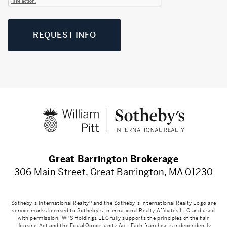
REQUEST INFO
Great Barrington Brokerage
306 Main Street, Great Barrington, MA 01230
Sotheby’s International Realty® and the Sotheby’s International Realty Logo are
service marks licensed to Sotheby’s International Realty Affiliates LLC and used
with permission. WPS Holdings LLC fully supports the principles of the Fair
Housing Act and the Equal Opportunity Act. Each franchise is independently