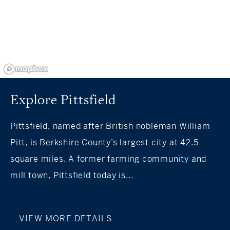
Explore Pittsfield
Pittsfield, named after British nobleman William
Pitt, is Berkshire County’s largest city at 42.5
square miles. A former farming community and
mill town, Pittsfield today is...
VIEW MORE DETAILS