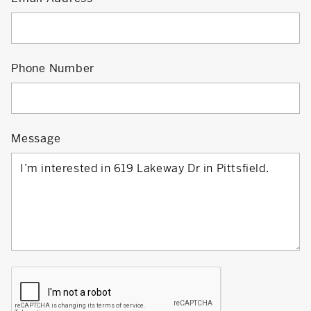
Phone Number
Message