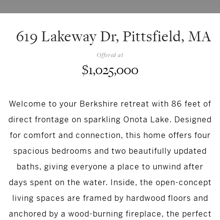
619 Lakeway Dr, Pittsfield, MA
Offered at
$1,025,000
Welcome to your Berkshire retreat with 86 feet of
direct frontage on sparkling Onota Lake. Designed
for comfort and connection, this home offers four
spacious bedrooms and two beautifully updated
baths, giving everyone a place to unwind after
days spent on the water. Inside, the open-concept
living spaces are framed by hardwood floors and
anchored by a wood-burning fireplace, the perfect