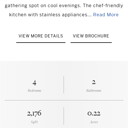
gathering spot on cool evenings. The chef-friendly
kitchen with stainless appliances...
Read More
VIEW MORE DETAILS
VIEW BROCHURE
4
2
Bedrooms
Bathrooms
2,176
0.22
SqFt
Acres