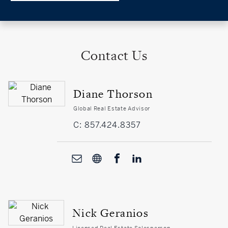
Contact Us
Diane Thorson
Global Real Estate Advisor
C: 857.424.8357
Nick Geranios
Licensed Real Estate Salesperson