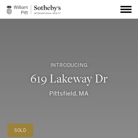
INTRODUCING
619 Lakeway Dr
Pittsfield, MA
SOLD